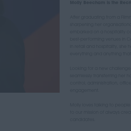
Molly Beecham is the Recru
After graduating from a Fil
sharpening her organisational 
embarked on a hospitality 
best-performing venues in Ce
in retail and hospitality, sh
everything and anything that 
Looking for a new challenge, 
seamlessly transferring her ho
control, administration, of
engagement.
Molly loves talking to peopl
to our mission of always cre
candidates.