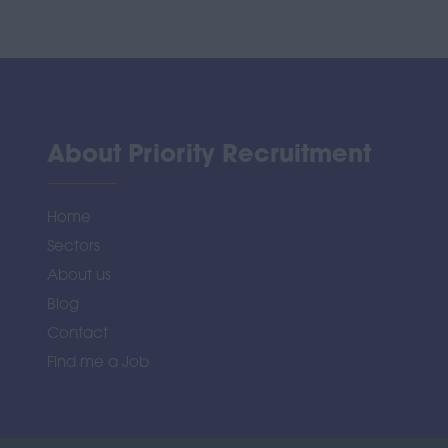
About Priority Recruitment
Home
Sectors
About us
Blog
Contact
Find me a Job