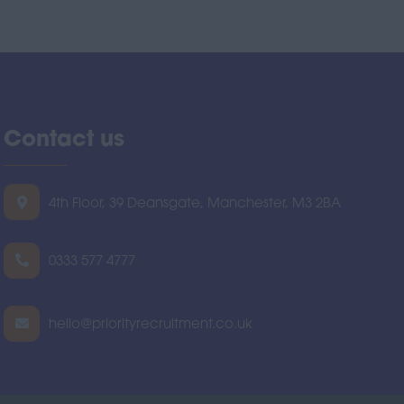
Contact us
4th Floor, 39 Deansgate, Manchester, M3 2BA
0333 577 4777
hello@priorityrecruitment.co.uk