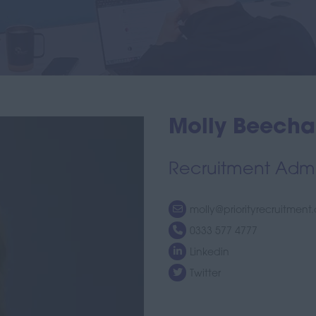
Molly Beech
Recruitment Admin
molly@priorityrecruitment
0333 577 4777
Linkedin
Twitter