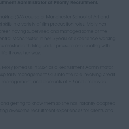
itment Administrator at Priority Recruitment.
mmaking (BA) course at Manchester School of Art and
skills in a variety of film production roles, Molly has
career, having supervised and managed some of the
ntral Manchester. In her 5 years of experience working
e has mastered thriving under pressure and dealing with
life throws her way.
Molly joined us in 2024 as a Recruitment Administrator,
spitality management skills into the role involving credit
fice management, and elements of HR and employee
e and getting to know them so she has instantly adapted
ating awesome recruitment experiences for clients and