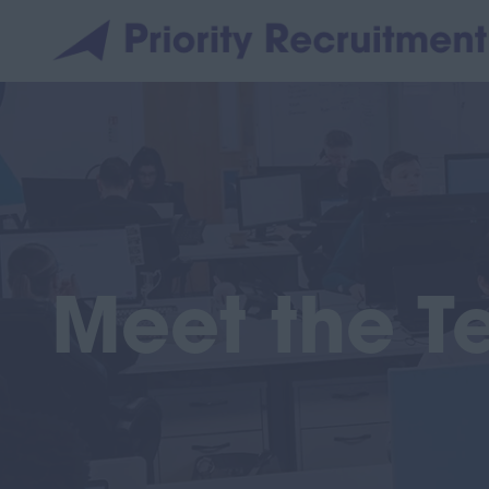
Meet the 