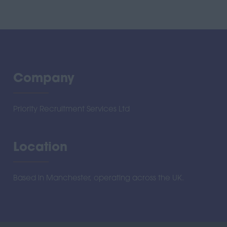
Company
Priority Recruitment Services Ltd
Location
Based in Manchester, operating across the UK.