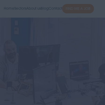
Home
Sectors
About us
Blog
Contact
FIND ME A JOB