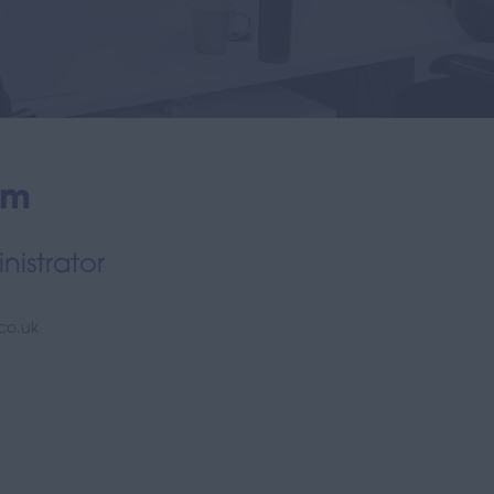
am
istrator
.co.uk