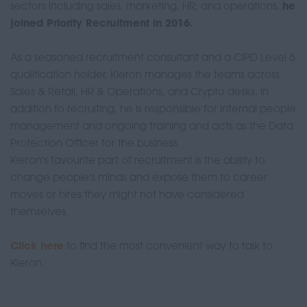
sectors including sales, marketing, HR, and operations,
he
joined Priority Recruitment in 2016.
As a seasoned recruitment consultant and a CIPD Level 5
qualification holder, Kieron manages the teams across
Sales & Retail, HR & Operations, and Crypto desks. In
addition to recruiting, he is responsible for internal people
management and ongoing training and acts as the Data
Protection Officer for the business.
Kieron's favourite part of recruitment is the ability to
change people's minds and expose them to career
moves or hires they might not have considered
themselves.
Click here
to find the most convenient way to talk to
Kieron.