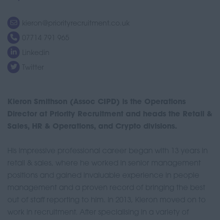
kieron@priorityrecruitment.co.uk
07714 791 965
Linkedin
Twitter
Kieron Smithson (Assoc CIPD) is the Operations
Director at Priority Recruitment and heads the Retail &
Sales, HR & Operations, and Crypto divisions.
His impressive professional career began with 13 years in
retail & sales, where he worked in senior management
positions and gained invaluable experience in people
management and a proven record of bringing the best
out of staff reporting to him. In 2013, Kieron moved on to
work in recruitment. After specialising in a variety of