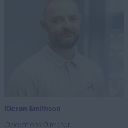
Kieron Smithson
Operations Director