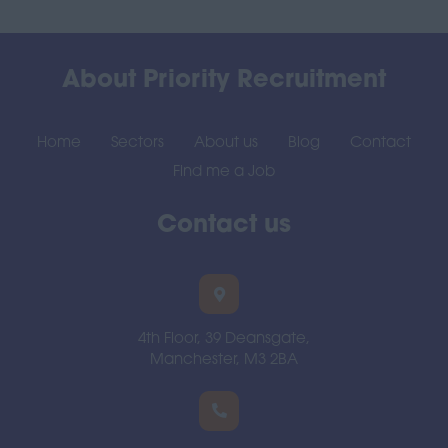
About Priority Recruitment
Home
Sectors
About us
Blog
Contact
Find me a Job
Contact us
4th Floor, 39 Deansgate,
Manchester, M3 2BA