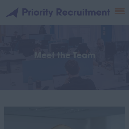
Meet the Team