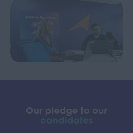
Our pledge to our
candidates