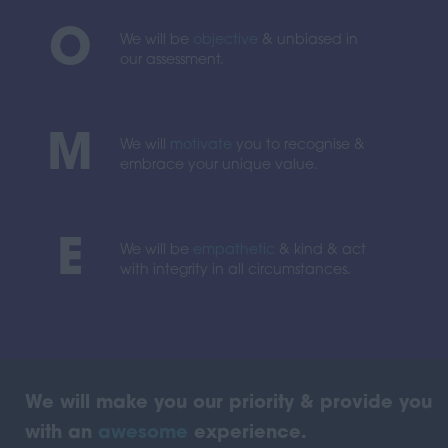
O
We will be
objective
& unbiased in
our assessment.
M
We will
motivate
you to recognise &
embrace your unique value.
E
We will be
empathetic
& kind & act
with integrity in all circumstances.
We will make you our priority & provide you
with an
awesome
experience.