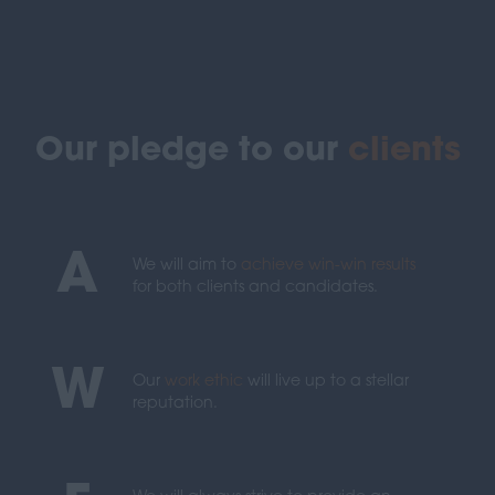
Our pledge to our
clients
A
We will aim to
achieve win-win results
for both clients and candidates.
W
Our
work ethic
will live up to a stellar
reputation.