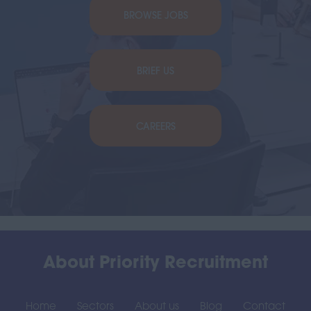
BROWSE JOBS
BRIEF US
CAREERS
About Priority Recruitment
Home
Sectors
About us
Blog
Contact