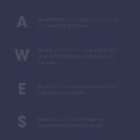
A
We will listen to you and
advocate
for
your needs & ambitions.
We will
work with you
in a way that's
W
open & transparent, keeping you in
the loop.
E
We will
empower
you to become the
best version of yourself.
S
We will
support
you through our
awesome recruitment process.