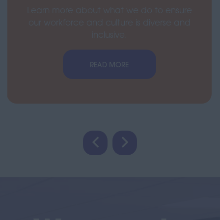
Learn more about what we do to ensure
our workforce and culture is diverse and
inclusive.
READ MORE