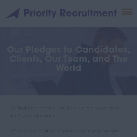
Our Pledges to Candidates,
Clients, Our Team, and The
World
At Priority Recruitment, we hold everything we do to
the highest standard.
When consolidating our values and mission, we also