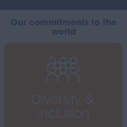
Our commitments to the
world
Diversity &
Inclusion