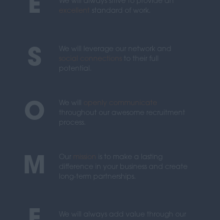
E
We will always strive to provide an
excellent
standard of work.
We will leverage our network and
S
social connections
to their full
potential.
We will
openly communicate
O
throughout our awesome recruitment
process.
Our
mission
is to make a lasting
M
difference in your business and create
long-term partnerships.
We will always add value through our