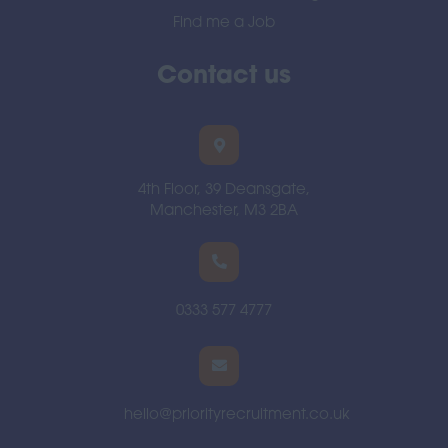
Find me a Job
Contact us
4th Floor, 39 Deansgate,
Manchester, M3 2BA
0333 577 4777
hello@priorityrecruitment.co.uk