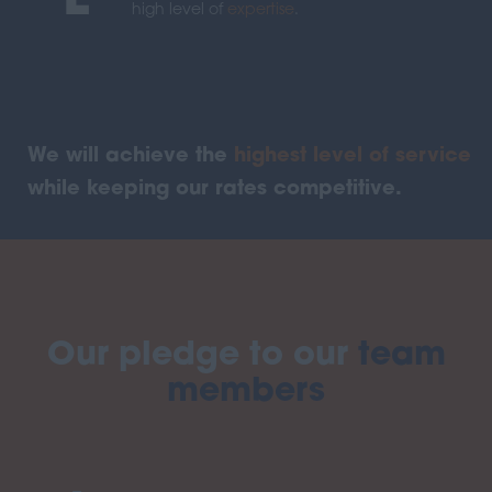
E
high level of
expertise
.
We will achieve the
highest level of service
while keeping our rates competitive.
Our pledge to our
team
members