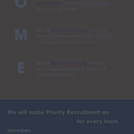
O
environment
where you can always
bring your whole self.
We will
not micromanage
you and
M
give you the freedom to do your job
in the way that works for you.
We will
lead by example
through
E
social responsibility and diversity &
inclusion initiatives.
We will make Priority Recruitment an
awesome place to work
for every team
member.