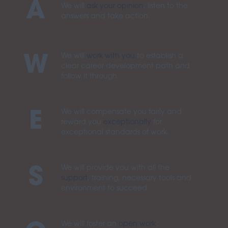
A
We will
ask your opinion
, listen to the
answers and take action.
We will
work with you
to establish a
W
clear career development path and
follow it through.
We will compensate you fairly and
E
reward you
exceptionally
for
exceptional standards of work.
We will provide you with all the
S
support
, training, necessary tools and
environment to succeed.
We will foster an
open work