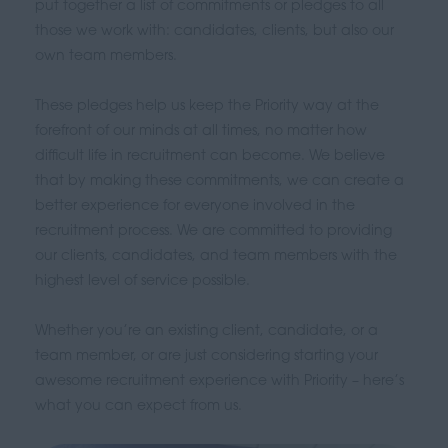
put together a list of commitments or pledges to all
those we work with: candidates, clients, but also our
own team members.
These pledges help us keep the Priority way at the
forefront of our minds at all times, no matter how
difficult life in recruitment can become. We believe
that by making these commitments, we can create a
better experience for everyone involved in the
recruitment process. We are committed to providing
our clients, candidates, and team members with the
highest level of service possible.
Whether you’re an existing client, candidate, or a
team member, or are just considering starting your
awesome recruitment experience with Priority – here’s
what you can expect from us.