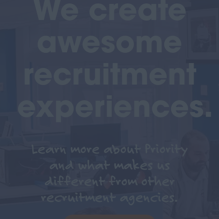
We create
awesome
recruitment
experiences.
Learn more about Priority
and what makes us
different from other
recruitment agencies.