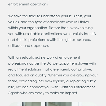
enforcement operations.
We take the time to understand your business, your
values, and the type of candidate who will thrive
within your organisation. Rather than overwhelming
you with unsuitable applications, we carefully identify
and shortlist professionals with the right experience,
attitude, and approach.
With an established network of enforcement
professionals across the UK, we support employers with
recruitment solutions that are efficient, consultative,
and focused on quality. Whether you are growing your
team, expanding into new regions, or replacing a key
hire, we can connect you with Certified Enforcement
Agents who are ready to make an impact.