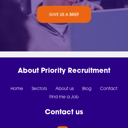
GIVE US A BRIEF
About Priority Recruitment
Home
Sectors
About us
Blog
Contact
Find me a Job
Contact us