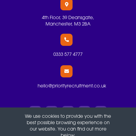
4th Floor, 39 Deansgate,
Manchester, M3 2BA
0333 577 4777
hello@priorityrecruitment.co.uk
We use cookies to provide you with the
best possible browsing experience on
Terms
Privacy
Cookies
our website. You can find out more
below.