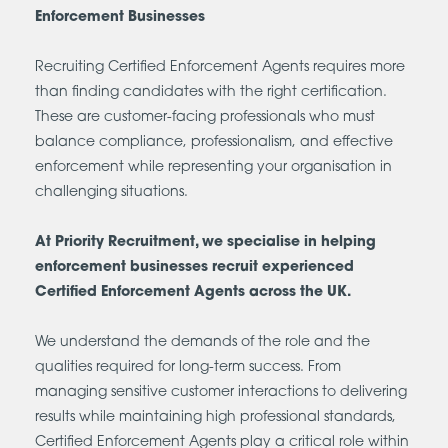
Enforcement Businesses
Recruiting Certified Enforcement Agents requires more
than finding candidates with the right certification.
These are customer-facing professionals who must
balance compliance, professionalism, and effective
enforcement while representing your organisation in
challenging situations.
At Priority Recruitment, we specialise in helping
enforcement businesses recruit experienced
Certified Enforcement Agents across the UK.
We understand the demands of the role and the
qualities required for long-term success. From
managing sensitive customer interactions to delivering
results while maintaining high professional standards,
Certified Enforcement Agents play a critical role within