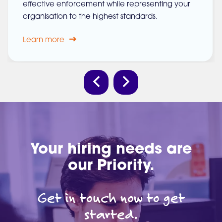
effective enforcement while representing your
organisation to the highest standards.
Learn more
Your hiring needs are
our Priority.
Get in touch now to get
started.