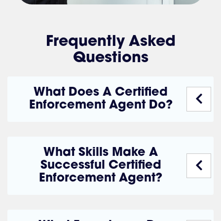
Frequently Asked
Questions
What Does A Certified
Enforcement Agent Do?
What Skills Make A
Successful Certified
Enforcement Agent?