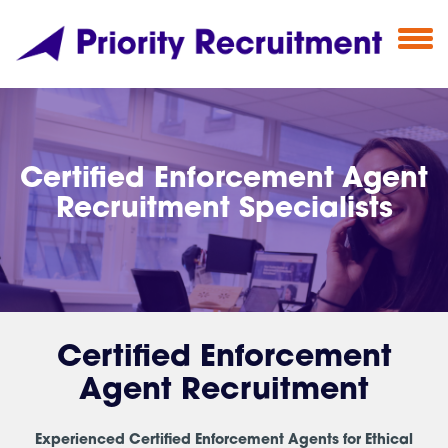
Certified Enforcement Agent
Recruitment Specialists
Certified Enforcement
Agent Recruitment
Experienced Certified Enforcement Agents for Ethical