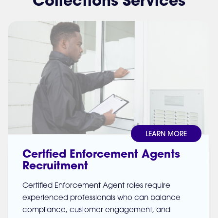
Collections Services
LEARN MORE
Certfied Enforcement Agents
Recruitment
Certified Enforcement Agent roles require
experienced professionals who can balance
compliance, customer engagement, and