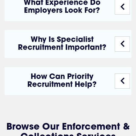
What Experience Do
Employers Look For?
Why Is Specialist
Recruitment Important?
How Can Priority
Recruitment Help?
Browse Our Enforcement &