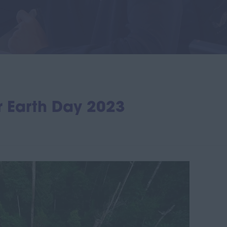
or Earth Day 2023