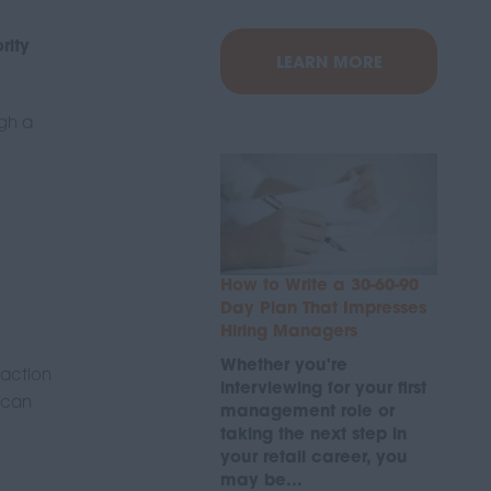
rity
LEARN MORE
ugh a
How to Write a 30-60-90
Day Plan That Impresses
Hiring Managers
Whether you're
 action
interviewing for your first
e can
management role or
taking the next step in
your retail career, you
may be…