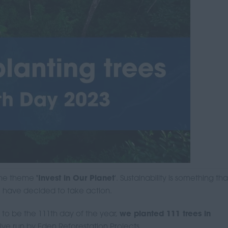
 the theme
'Invest in Our Planet
'. Sustainability is something th
e have decided to take action.
 to be the 111th day of the year,
we planted 111 trees in
ative run by Eden Reforestation Projects.