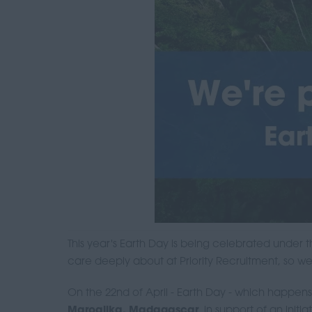
This year's Earth Day is being celebrated under
care deeply about at Priority Recruitment, so w
On the 22nd of April - Earth Day - which happens
Maroalika, Madagascar
, in support of an initi