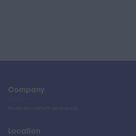
Company
Priority Recruitment Services Ltd
Location