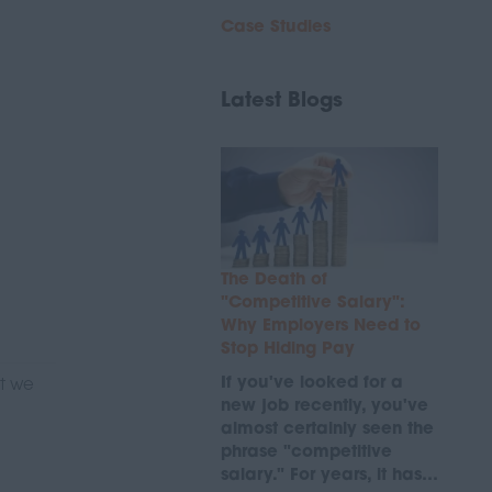
Case Studies
Latest Blogs
The Death of
"Competitive Salary":
Why Employers Need to
Stop Hiding Pay
If you've looked for a
at we
new job recently, you've
almost certainly seen the
phrase "competitive
salary." For years, it has…