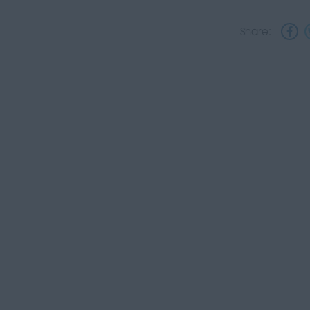
Share: