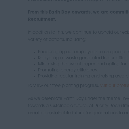
From this Earth Day onwards, we are committe
Recruitment.
In addition to this, we continue to uphold our e
variety of actions, including:
Encouraging our employees to use public tr
Recycling all waste generated in our office.
Minimising the use of paper and opting for
Promoting energy efficiency.
Providing regular training and raising awa
To view our tree planting progress,
visit our profi
As we celebrate Earth Day under the theme 'Inves
towards a sustainable future. At Priority Recruit
create a sustainable future for generations to 