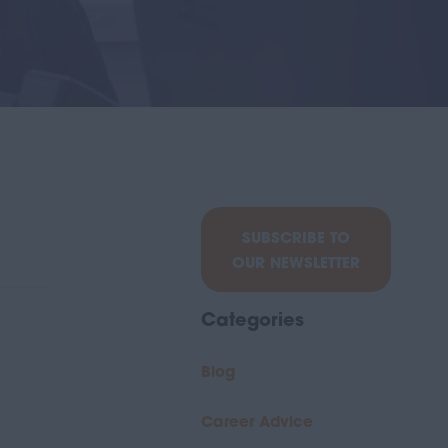
SUBSCRIBE TO
OUR NEWSLETTER
Categories
Blog
Career Advice