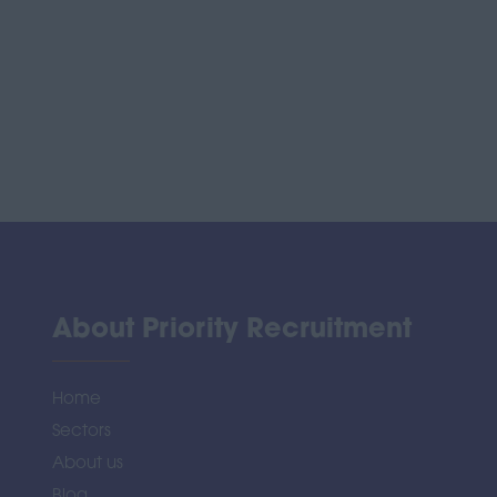
About Priority Recruitment
Home
Sectors
About us
Blog