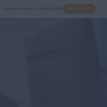
Home
Sectors
About us
Blog
Contact
FIND ME A JOB