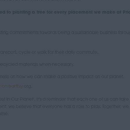
d to planting a tree for every placement we make at Prio
xisting commitments towards being a sustainable business thro
ansport, cycle or walk for their daily commute.
 recycled materials when necessary.
reness on how we can make a positive impact on our planet.
le on earthly.
org.
t in Our Planet', it's a reminder that each one of us can take
ment, we believe that everyone has a role to play. Together, w
come.