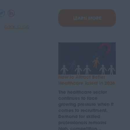
LEARN MORE
back to top
How to Attract Better
Healthcare Talent in 2026
The healthcare sector
continues to face
growing pressure when it
comes to recruitment.
Demand for skilled
professionals remains
high, competition…