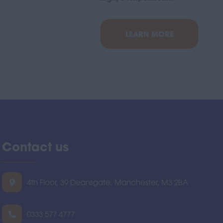
LEARN MORE
Contact us
4th Floor, 39 Deansgate, Manchester, M3 2BA
0333 577 4777