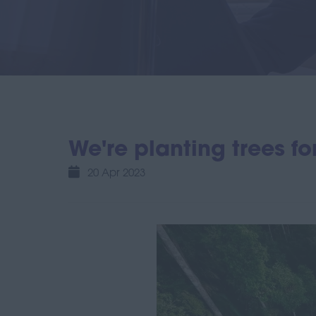
We're planting trees f
20 Apr 2023