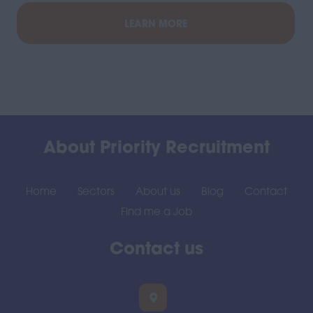
LEARN MORE
About Priority Recruitment
Home
Sectors
About us
Blog
Contact
Find me a Job
Contact us