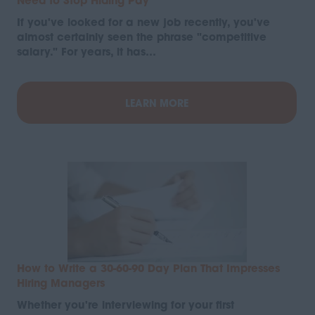
Need to Stop Hiding Pay
If you've looked for a new job recently, you've
almost certainly seen the phrase "competitive
salary." For years, it has…
LEARN MORE
How to Write a 30-60-90 Day Plan That Impresses
Hiring Managers
Whether you're interviewing for your first