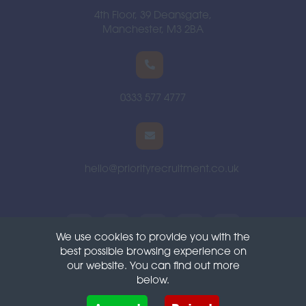
4th Floor, 39 Deansgate,
Manchester, M3 2BA
0333 577 4777
hello@priorityrecruitment.co.uk
We use cookies to provide you with the
best possible browsing experience on
Terms
Privacy
Cookies
our website. You can find out more
below.
Cookies are small text files that can be used by websites to make a user's