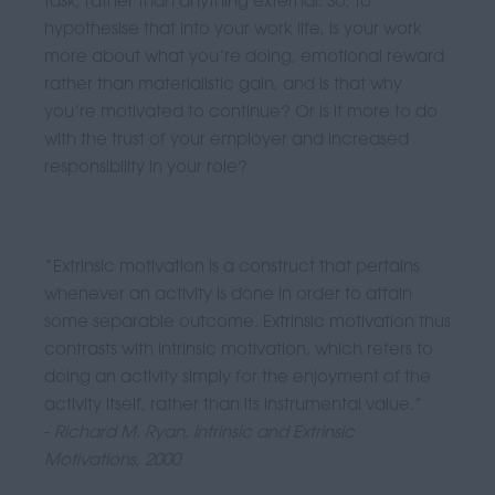
task, rather than anything external. So, to
hypothesise that into your work life, is your work
more about what you’re doing, emotional reward
rather than materialistic gain, and is that why
you’re motivated to continue? Or is it more to do
with the trust of your employer and increased
responsibility in your role?
“Extrinsic motivation is a construct that pertains
whenever an activity is done in order to attain
some separable outcome. Extrinsic motivation thus
contrasts with intrinsic motivation, which refers to
doing an activity simply for the enjoyment of the
activity itself, rather than its instrumental value.”
-
Richard M. Ryan, Intrinsic and Extrinsic
Motivations, 2000