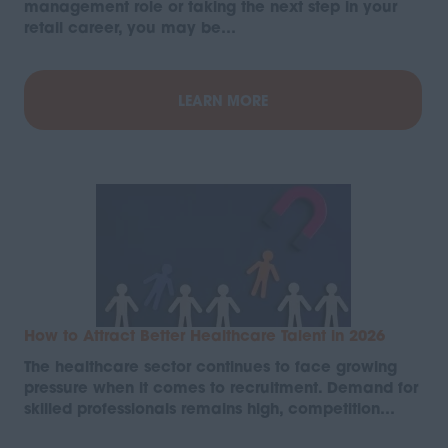
management role or taking the next step in your
retail career, you may be…
LEARN MORE
How to Attract Better Healthcare Talent in 2026
The healthcare sector continues to face growing
pressure when it comes to recruitment. Demand for
skilled professionals remains high, competition…