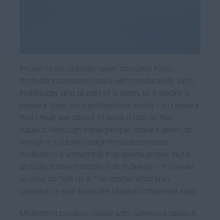
Known to be LinkedIn users’ favourite topic,
motivation borders closely with productivity, both
individually and as part of a team, so is clearly a
popular topic on a professional social – so popular
that I must see about 10 posts a day on the
subject. Although these people make it seem as
though it’s a fairly straightforward process,
motivation is something that seems simple, but is
actually rather intricate in its make-up – it’s never
as easy as “just do it,” no matter what Shia
LeBeouf or your favourite LinkedIn influencer says.
Motivation borders closely with numerous aspects