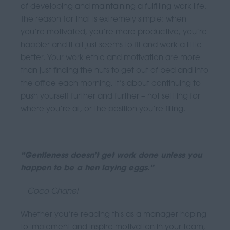
of developing and maintaining a fulfilling work life.
The reason for that is extremely simple: when
you’re motivated, you’re more productive, you’re
happier and it all just seems to fit and work a little
better. Your work ethic and motivation are more
than just finding the nuts to get out of bed and into
the office each morning, it’s about continuing to
push yourself further and further – not settling for
where you’re at, or the position you’re filling.
“Gentleness doesn’t get work done unless you
happen to be a hen laying eggs.”
-
Coco Chanel
Whether you’re reading this as a manager hoping
to implement and inspire motivation in your team,