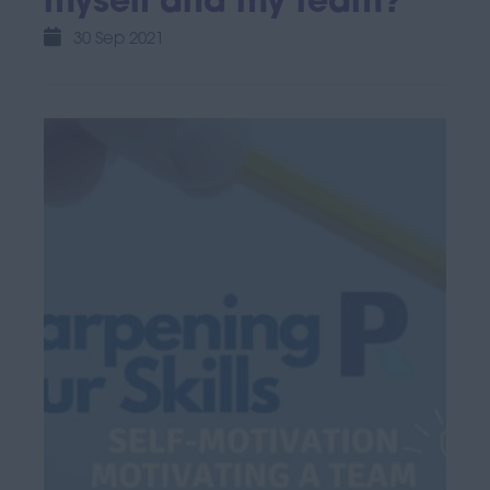
myself and my team?
30 Sep 2021