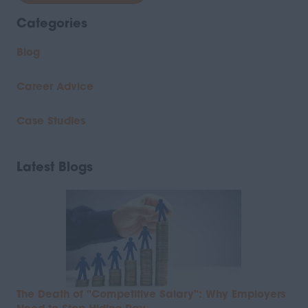
Categories
Blog
Career Advice
Case Studies
Latest Blogs
The Death of "Competitive Salary": Why Employers