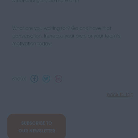
emotional gain, do more of it!
What are you waiting for? Go and have that
conversation. Increase your own, or your team’s
motivation today!
Share:
back to top
SUBSCRIBE TO
OUR NEWSLETTER