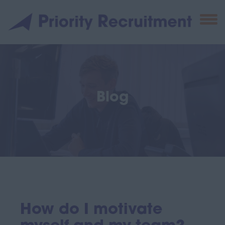
Blog
How do I motivate