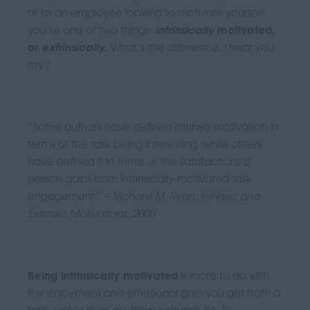
or as an employee looking to motivate yourself,
you’re one of two things:
intrinsically
motivated,
or
extrinsically
.
What’s the difference, I hear you
cry?
“Some authors have defined intrinsic motivation in
terms of the task being interesting, while others
have defined it in terms of the satisfactions a
person gains from intrinsically-motivated task
engagement.” –
Richard M. Ryan, Intrinsic and
Extrinsic Motivations, 2000
Being intrinsically motivated
is more to do with
the enjoyment and emotional gain you get from a