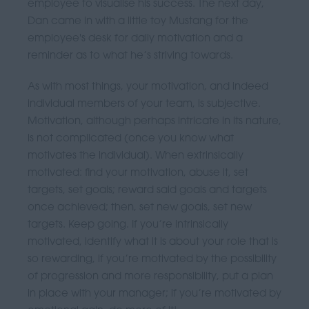
employee to visualise his success. The next day,
Dan came in with a little toy Mustang for the
employee's desk for daily motivation and a
reminder as to what he’s striving towards.
As with most things, your motivation, and indeed
individual members of your team, is subjective.
Motivation, although perhaps intricate in its nature,
is not complicated (once you know what
motivates the individual). When extrinsically
motivated: find your motivation, abuse it, set
targets, set goals; reward said goals and targets
once achieved; then, set new goals, set new
targets. Keep going. If you’re intrinsically
motivated, identify what it is about your role that is
so rewarding, if you’re motivated by the possibility
of progression and more responsibility, put a plan
in place with your manager; if you’re motivated by