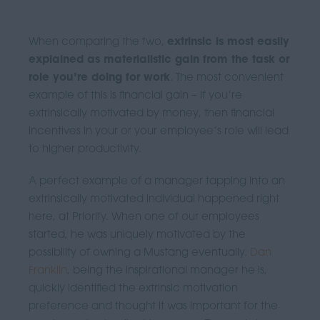
When comparing the two,
extrinsic is most easily
explained as materialistic gain from the task or
role you’re doing for work
. The most convenient
example of this is financial gain – if you’re
extrinsically motivated by money, then financial
incentives in your or your employee’s role will lead
to higher productivity.
A perfect example of a manager tapping into an
extrinsically motivated individual happened right
here, at Priority. When one of our employees
started, he was uniquely motivated by the
possibility of owning a Mustang eventually.
Dan
Franklin
, being the inspirational manager he is,
quickly identified the extrinsic motivation
preference and thought it was important for the