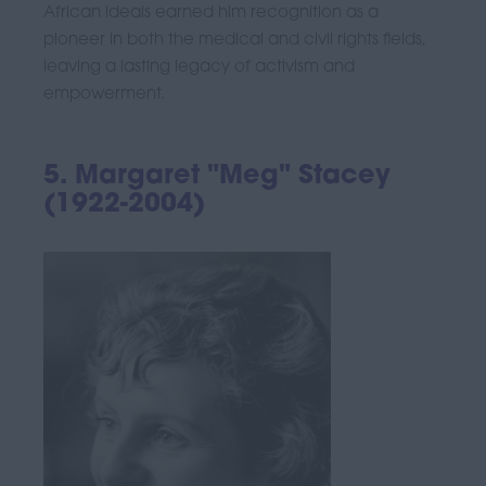
African ideals earned him recognition as a
pioneer in both the medical and civil rights fields,
leaving a lasting legacy of activism and
empowerment.
5. Margaret "Meg" Stacey
(1922-2004)