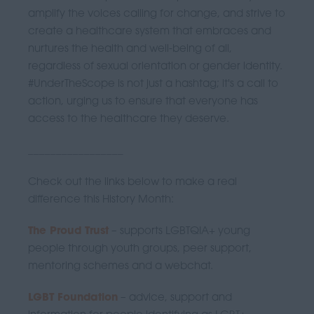
amplify the voices calling for change, and strive to
create a healthcare system that embraces and
nurtures the health and well-being of all,
regardless of sexual orientation or gender identity.
#UnderTheScope is not just a hashtag; it's a call to
action, urging us to ensure that everyone has
access to the healthcare they deserve.
_________________
Check out the links below to make a real
difference this History Month:
The Proud Trust
– supports LGBTQIA+ young
people through youth groups, peer support,
mentoring schemes and a webchat.
LGBT Foundation
– advice, support and