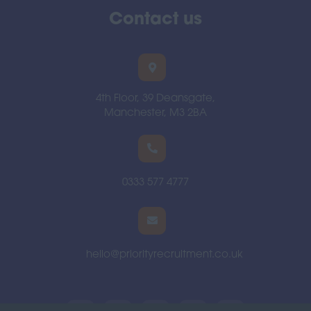
Contact us
4th Floor, 39 Deansgate,
Manchester, M3 2BA
0333 577 4777
hello@priorityrecruitment.co.uk