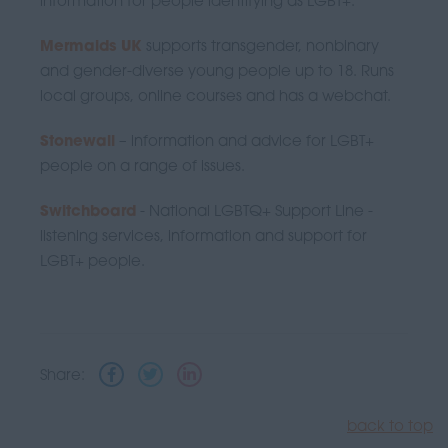
information for people identifying as LGBT+.
Mermaids UK
supports transgender, nonbinary
and gender-diverse young people up to 18. Runs
local groups, online courses and has a webchat.
Stonewall
– information and advice for LGBT+
people on a range of issues.
Switchboard
- National LGBTQ+ Support Line -
listening services, information and support for
LGBT+ people.
Share:
back to top