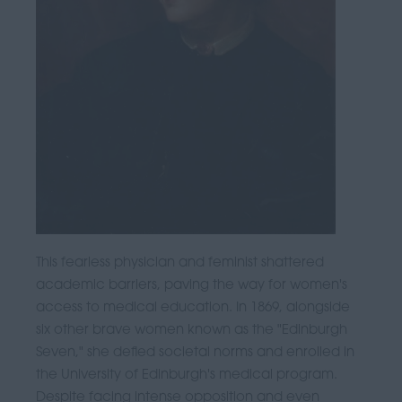
This fearless physician and feminist shattered
academic barriers, paving the way for women's
access to medical education. In 1869, alongside
six other brave women known as the "Edinburgh
Seven," she defied societal norms and enrolled in
the University of Edinburgh's medical program.
Despite facing intense opposition and even