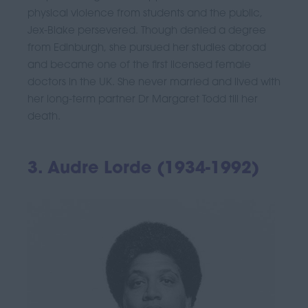
physical violence from students and the public,
Jex-Blake persevered. Though denied a degree
from Edinburgh, she pursued her studies abroad
and became one of the first licensed female
doctors in the UK. She never married and lived with
her long-term partner Dr Margaret Todd till her
death.
3. Audre Lorde (1934-1992)