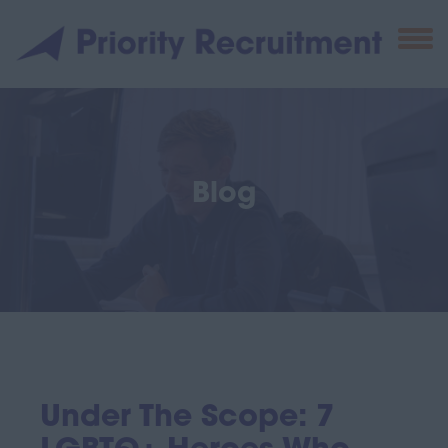
Blog
Under The Scope: 7