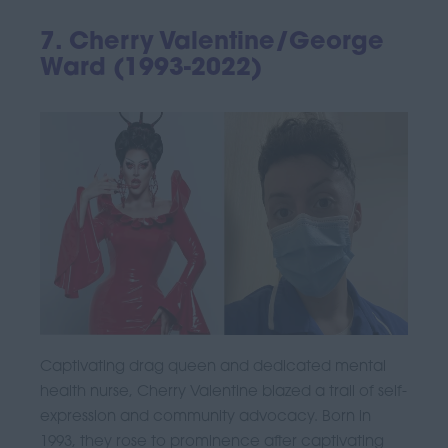
7. Cherry Valentine/George
Ward (1993-2022)
Captivating drag queen and dedicated mental
health nurse, Cherry Valentine blazed a trail of self-
expression and community advocacy. Born in
1993, they rose to prominence after captivating