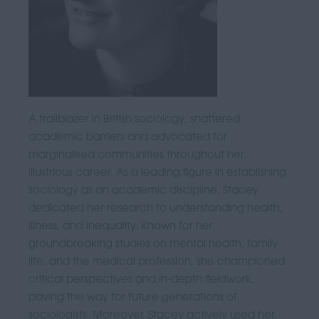
A trailblazer in British sociology, shattered
academic barriers and advocated for
marginalised communities throughout her
illustrious career. As a leading figure in establishing
sociology as an academic discipline, Stacey
dedicated her research to understanding health,
illness, and inequality. Known for her
groundbreaking studies on mental health, family
life, and the medical profession, she championed
critical perspectives and in-depth fieldwork,
paving the way for future generations of
sociologists. Moreover, Stacey actively used her