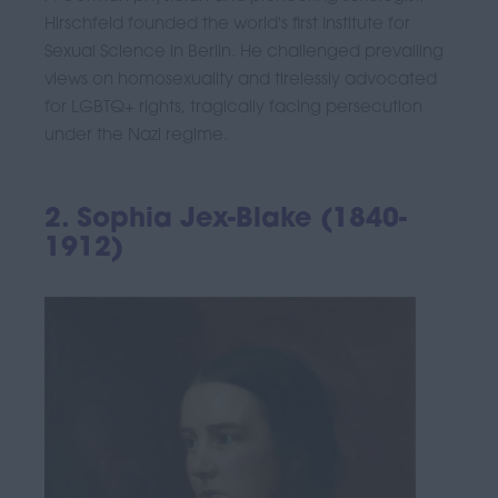
Hirschfeld founded the world's first Institute for
Sexual Science in Berlin. He challenged prevailing
views on homosexuality and tirelessly advocated
for LGBTQ+ rights, tragically facing persecution
under the Nazi regime.
2. Sophia Jex-Blake (1840-
1912)