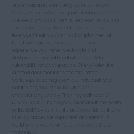
audiences on RuPaul's Drag Race UK in 2020.
Cherry Valentine's vibrant performances ignited
conversations about identity, representation, and
the power of drag. Beyond the stage, they
leveraged their platform to champion mental
health awareness, drawing on their own
experience as a nurse to educate and
destigmatise mental health struggles. With
vulnerability and compassion, Cherry Valentine
created documentaries and facilitated
workshops, reaching countless individuals and
contributing to a more inclusive and
understanding society. They tragically died of
suicide in 2022. Their legacy resonates in the hearts
of the LGBTQ+ community and beyond, reminding
us to celebrate self-expression and fight for a
world where everyone feels empowered to be
themselves.