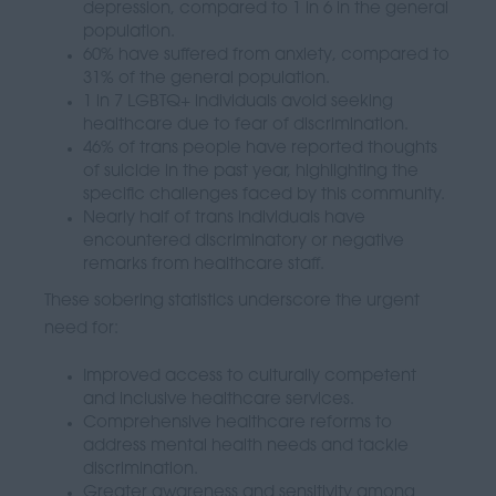
depression, compared to 1 in 6 in the general
population.
60% have suffered from anxiety, compared to
31% of the general population.
1 in 7 LGBTQ+ individuals avoid seeking
healthcare due to fear of discrimination.
46% of trans people have reported thoughts
of suicide in the past year, highlighting the
specific challenges faced by this community.
Nearly half of trans individuals have
encountered discriminatory or negative
remarks from healthcare staff.
These sobering statistics underscore the urgent
need for:
Improved access to culturally competent
and inclusive healthcare services.
Comprehensive healthcare reforms to
address mental health needs and tackle
discrimination.
Greater awareness and sensitivity among