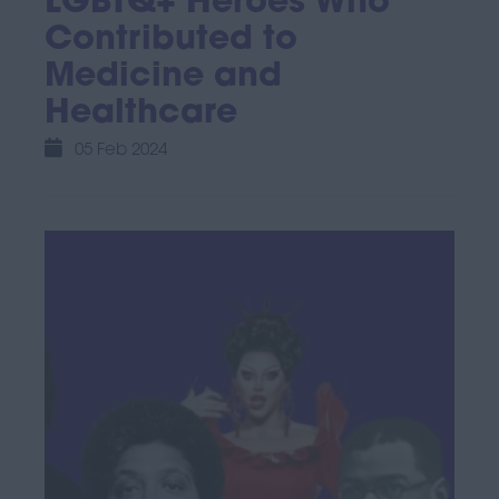
LGBTQ+ Heroes Who
Contributed to
Medicine and
Healthcare
05 Feb 2024