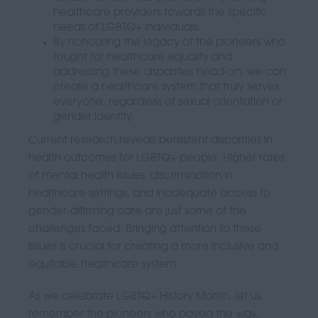
healthcare providers towards the specific
needs of LGBTQ+ individuals.
By honouring the legacy of the pioneers who
fought for healthcare equality and
addressing these disparities head-on, we can
create a healthcare system that truly serves
everyone, regardless of sexual orientation or
gender identity.
Current research reveals persistent disparities in
health outcomes for LGBTQ+ people. Higher rates
of mental health issues, discrimination in
healthcare settings, and inadequate access to
gender-affirming care are just some of the
challenges faced. Bringing attention to these
issues is crucial for creating a more inclusive and
equitable healthcare system.
As we celebrate LGBTQ+ History Month, let us
remember the pioneers who paved the way,