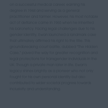
on a successful medical career, earning his
degree in 1944 and serving as a general
practitioner and farmer. However, his most notable
act of defiance came in 1965 when he inherited
his baronetcy. Facing legal challenges due to his
gender identity, Ewan launched a landmark case
that ultimately affirmed his right to the title. This
groundbreaking court battle, dubbed "The Hidden
Case," paved the way for greater recognition and
legal protections for transgender individuals in the
UK. Though a private man later in life, Ewan's
legacy shines brightly as a pioneer who not only
fought for his own personal identity but also
contributed to wider societal progress towards
inclusivity and understanding.