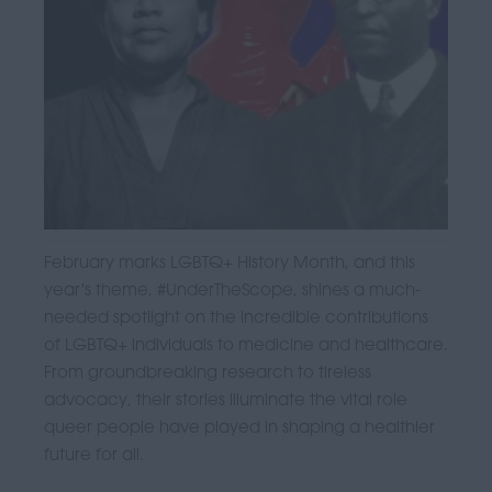
February marks LGBTQ+ History Month, and this
year's theme, #UnderTheScope, shines a much-
needed spotlight on the incredible contributions
of LGBTQ+ individuals to medicine and healthcare.
From groundbreaking research to tireless
advocacy, their stories illuminate the vital role
queer people have played in shaping a healthier
future for all.