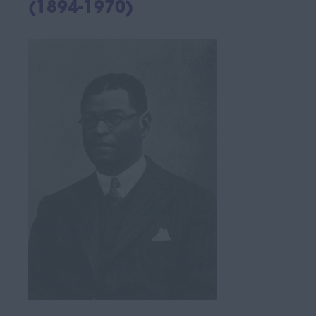
(1894-1970)