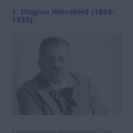
1. Magnus Hirschfeld (1868-
1935)
`
A German physician and pioneering sexologist,