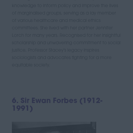
knowledge to inform policy and improve the lives
of marginalised groups, serving as a lay member
of various healthcare and medical ethics
committees. She lived with her partner Jennifer
Lorch for many years. Recognised for her insightful
scholarship and unwavering commitment to social
justice, Professor Stacey's legacy inspires
sociologists and advocates fighting for a more
equitable society.
6. Sir Ewan Forbes (1912-
1991)