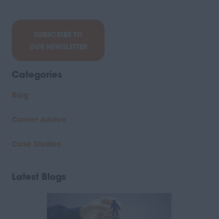
SUBSCRIBE TO
OUR NEWSLETTER
Categories
Blog
Career Advice
Case Studies
Latest Blogs