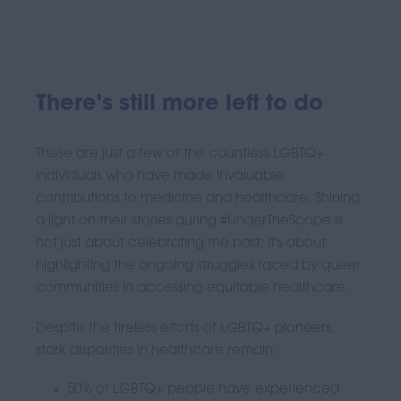
There's still more left to do
These are just a few of the countless LGBTQ+
individuals who have made invaluable
contributions to medicine and healthcare. Shining
a light on their stories during #UnderTheScope is
not just about celebrating the past; it's about
highlighting the ongoing struggles faced by queer
communities in accessing equitable healthcare.
Despite the tireless efforts of LGBTQ+ pioneers,
stark disparities in healthcare remain:
50% of LGBTQ+ people have experienced