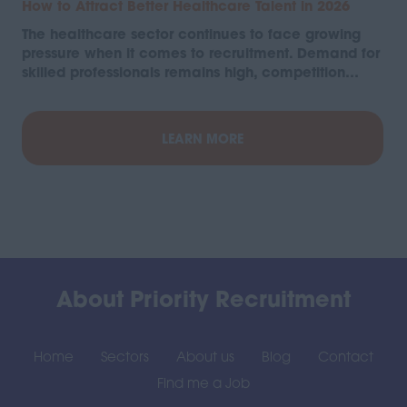
How to Attract Better Healthcare Talent in 2026
The healthcare sector continues to face growing
pressure when it comes to recruitment. Demand for
skilled professionals remains high, competition…
LEARN MORE
About Priority Recruitment
Home
Sectors
About us
Blog
Contact
Find me a Job