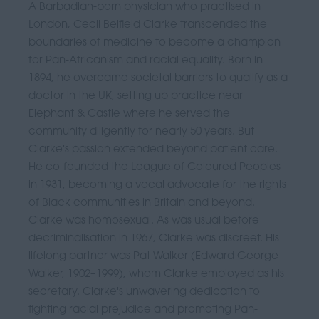
A Barbadian-born physician who practised in
London, Cecil Belfield Clarke transcended the
boundaries of medicine to become a champion
for Pan-Africanism and racial equality. Born in
1894, he overcame societal barriers to qualify as a
doctor in the UK, setting up practice near
Elephant & Castle where he served the
community diligently for nearly 50 years. But
Clarke's passion extended beyond patient care.
He co-founded the League of Coloured Peoples
in 1931, becoming a vocal advocate for the rights
of Black communities in Britain and beyond.
Clarke was homosexual. As was usual before
decriminalisation in 1967, Clarke was discreet. His
lifelong partner was Pat Walker (Edward George
Walker, 1902–1999), whom Clarke employed as his
secretary. Clarke's unwavering dedication to
fighting racial prejudice and promoting Pan-