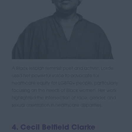
A Black lesbian feminist poet and activist, Lorde
used her powerful voice to advocate for
healthcare equity for LGBTQ+ people, particularly
focusing on the needs of Black women. Her work
highlighted the intersection of race, gender, and
sexual orientation in healthcare disparities.
4. Cecil Belfield Clarke