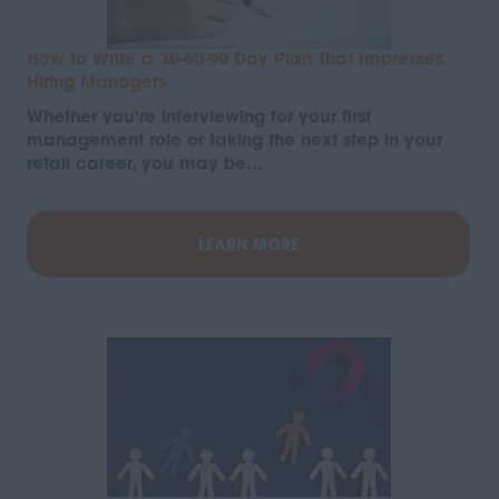
How to Write a 30-60-90 Day Plan That Impresses
Hiring Managers
Whether you're interviewing for your first
management role or taking the next step in your
retail career, you may be…
LEARN MORE