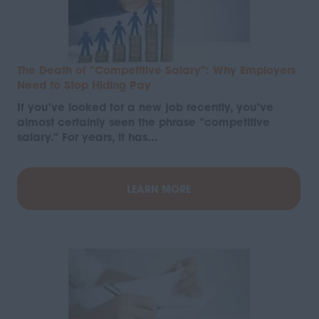
The Death of "Competitive Salary": Why Employers
Need to Stop Hiding Pay
If you've looked for a new job recently, you've
almost certainly seen the phrase "competitive
salary." For years, it has…
LEARN MORE