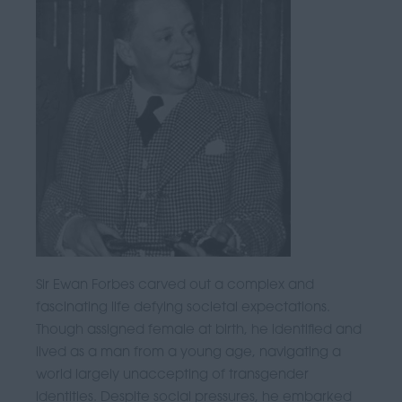
Sir Ewan Forbes carved out a complex and
fascinating life defying societal expectations.
Though assigned female at birth, he identified and
lived as a man from a young age, navigating a
world largely unaccepting of transgender
identities. Despite social pressures, he embarked