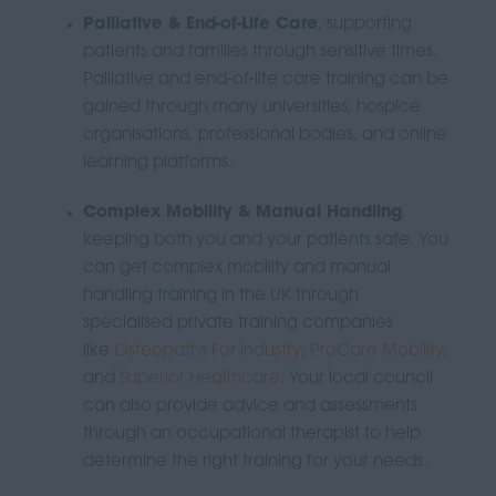
Palliative & End-of-Life Care
, supporting
patients and families through sensitive times.
P
alliative and end-of-life care training can be
gained through many
universities, hospice
organisations, professional bodies, and online
learning platforms
.
Complex Mobility & Manual Handling
,
keeping both you and your patients safe.
You
can get complex mobility and manual
handling training in the UK through
specialised private training companies
like
Osteopaths For Industry
,
ProCare Mobility
,
and
Superior Healthcare
.
Your local council
can also provide advice and assessments
through an occupational therapist to help
determine the right training for your needs.