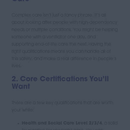
Complex care isn’t just a fancy phrase. It’s all
about looking after people with high-dependency
needs or multiple conditions. You might be helping
someone with a ventilator one day, and
supporting end-of-life care the next. Having the
right qualifications means you can handle all of
this safely, and make a real difference in people’s
lives.
2. Core Certifications You’ll
Want
There are a few key qualifications that are worth
your while:
Health and Social Care Level 2/3/4
, a solid