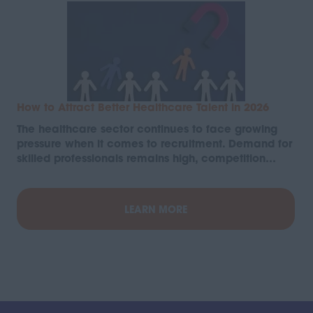
How to Attract Better Healthcare Talent in 2026
The healthcare sector continues to face growing
pressure when it comes to recruitment. Demand for
skilled professionals remains high, competition…
LEARN MORE