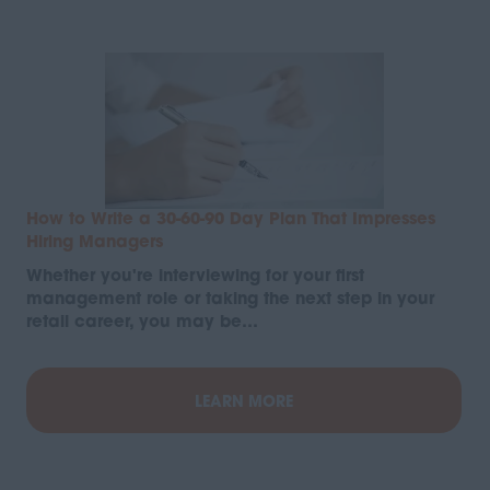
How to Write a 30-60-90 Day Plan That Impresses
Hiring Managers
Whether you're interviewing for your first
management role or taking the next step in your
retail career, you may be…
LEARN MORE