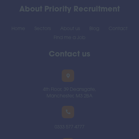
About Priority Recruitment
Home
Sectors
About us
Blog
Contact
Find me a Job
Contact us
4th Floor, 39 Deansgate,
Manchester, M3 2BA
0333 577 4777