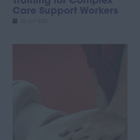
Training for Complex
Care Support Workers
22 Oct 2025