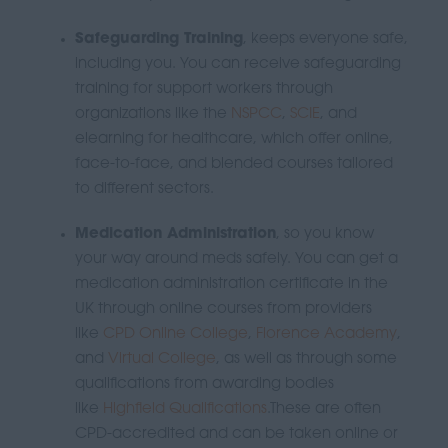
Safeguarding Training
, keeps everyone safe,
including you.
You can receive safeguarding
training for support workers
through
organizations like the
NSPCC
,
SCIE
, and
elearning for healthcare
, which offer online,
face-to-face, and blended courses tailored
to different sectors.
Medication Administration
, so you know
your way around meds safely.
You can get a
medication administration certificate in the
UK through online courses from providers
like
CPD Online College
,
Florence Academy
,
and
Virtual College
, as well as through some
qualifications from awarding bodies
like
Highfield Qualifications
.
These are often
CPD-accredited and can be taken online or