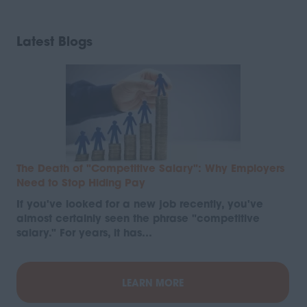
Latest Blogs
The Death of "Competitive Salary": Why Employers
Need to Stop Hiding Pay
If you've looked for a new job recently, you've
almost certainly seen the phrase "competitive
salary." For years, it has…
LEARN MORE