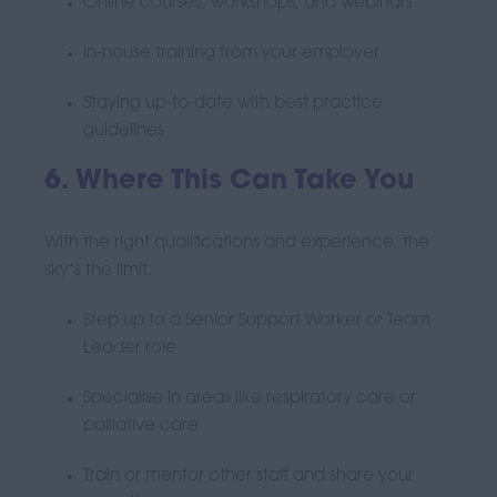
Online courses, workshops, and webinars
In-house training from your employer
Staying up-to-date with best practice
guidelines
6. Where This Can Take You
With the right qualifications and experience, the
sky’s the limit:
Step up to a Senior Support Worker or Team
Leader role
Specialise in areas like respiratory care or
palliative care
Train or mentor other staff and share your