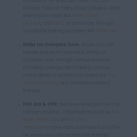
foundation for specialist care. You can
receive these at many local colleges, online
learning providers like
Trinity Open
Learning
and
QAC
or
potentially through
vocational training providers like
TutorCare
.
NVQs for Complex Care
, shows you can
handle real-world scenarios.
NVQs for
complex care through various avenues,
including colleges and training centres,
online distance learning providers like
The
Open University
, and workplace-based
training.
First Aid & CPR
, because emergencies can
happen anytime. Organisations such as
The
British Red Cross
and
St John
Ambulance
have various venues across the
UK where you can receive this training.