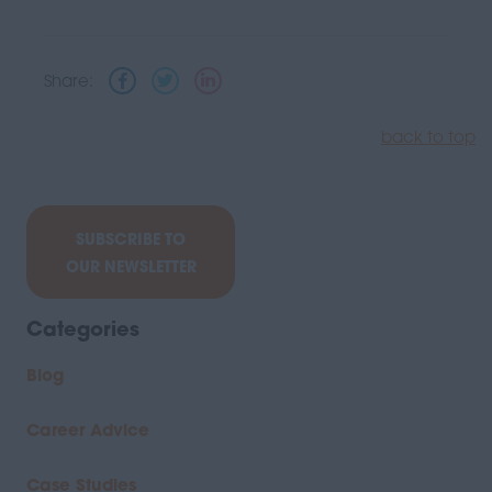
Share:
back to top
SUBSCRIBE TO
OUR NEWSLETTER
Categories
Blog
Career Advice
Case Studies