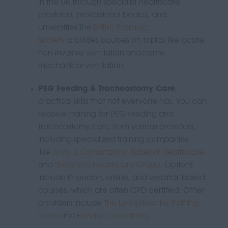
in the UK through specialist healthcare
providers, professional bodies, and
universities.
The
British Thoracic
Society
provides courses on topics like acute
non-invasive ventilation and home
mechanical ventilation.
PEG Feeding & Tracheostomy Care
,
practical skills that not everyone has.
You can
receive training for PEG feeding and
tracheostomy care from various providers,
including specialized training companies
like
Joyous Consultancy
,
Superior Healthcare
,
and
Shepherd Healthcare Group
.
Options
include in-person, online, and webinar-based
courses, which are often CPD certified.
Other
providers include
The Leicestershire Training
Team
and
Florence Academy
.