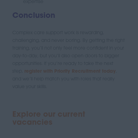
expertise
Conclusion
Complex care support work is rewarding,
challenging, and never boring. By getting the right
training, you’ll not only feel more confident in your
day-to-day, but you’ll also open doors to bigger
opportunities. If you’re ready to take the next
step,
register with Priority Recruitment today
,
and we’ll help match you with roles that really
value your skills.
Explore our current
vacancies