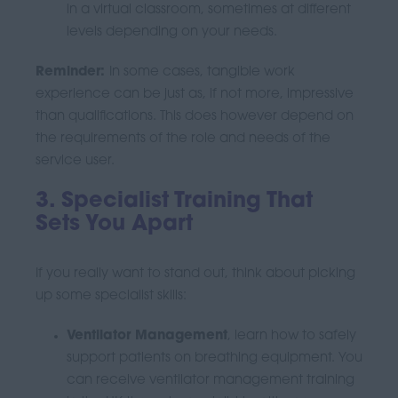
in a virtual classroom, sometimes at different
levels depending on your needs.
Reminder:
In some cases, tangible work
experience can be just as, if not more, impressive
than qualifications. This does however depend on
the requirements of the role and needs of the
service user.
3. Specialist Training That
Sets You Apart
If you really want to stand out, think about picking
up some specialist skills:
Ventilator Management
, learn how to safely
support patients on breathing equipment.
You
can receive ventilator management training