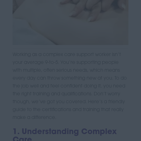
Working as a complex care support worker isn’t
your average 9-to-5. You’re supporting people
with multiple, often serious needs, which means
every day can throw something new at you. To do
the job well and feel confident doing it, you need
the right training and qualifications. Don’t worry
though, we’ve got you covered. Here’s a friendly
guide to the certifications and training that really
make a difference.
1. Understanding Complex
Care