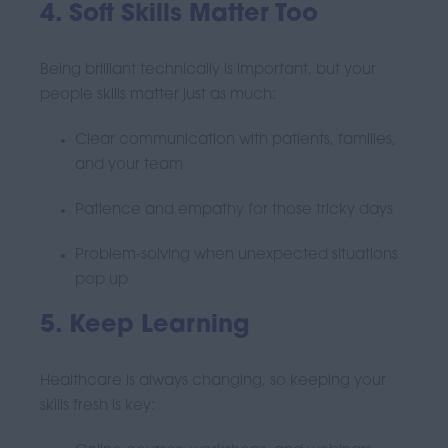
4. Soft Skills Matter Too
Being brilliant technically is important, but your
people skills matter just as much:
Clear communication with patients, families,
and your team
Patience and empathy for those tricky days
Problem-solving when unexpected situations
pop up
5. Keep Learning
Healthcare is always changing, so keeping your
skills fresh is key: