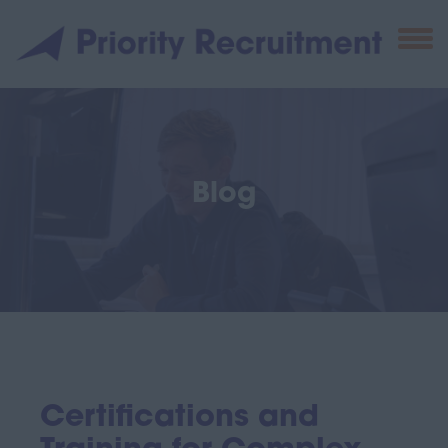
Blog
Certifications and